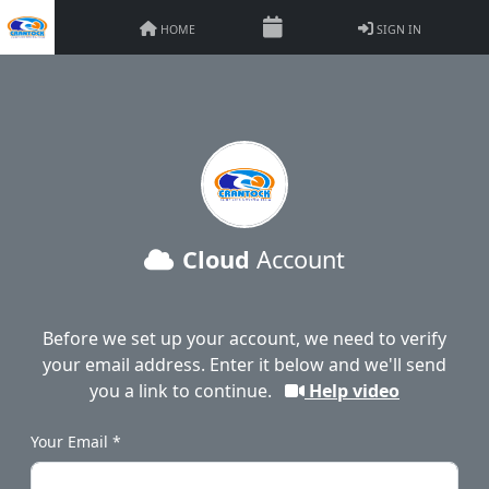
HOME
SIGN IN
Cloud
Account
Before we set up your account, we need to verify
your email address. Enter it below and we'll send
you a link to continue.
Help video
Your Email *