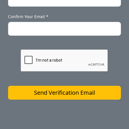
Confirm Your Email *
Send Verification Email