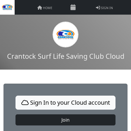
HOME
SIGN IN
Crantock Surf Life Saving Club Cloud
Sign In to your Cloud account
Join