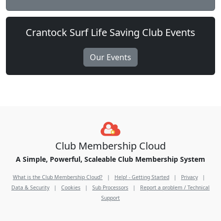
Crantock Surf Life Saving Club Events
Our Events
Club Membership Cloud
A Simple, Powerful, Scaleable Club Membership System
What is the Club Membership Cloud?
|
Help! - Getting Started
|
Privacy
|
Data & Security
|
Cookies
|
Sub Processors
|
Report a problem / Technical
Support